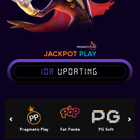
JACKPOT
PLAY
IDR
UPDATING
Pragmatic Play
Fat Panda
PG Soft
Slot