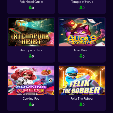
Robinhood Quest
Temple of Horus
0
0
Steampunk Heist
Alice Dream
0
0
Cooking Red
Felix The Robber
0
0