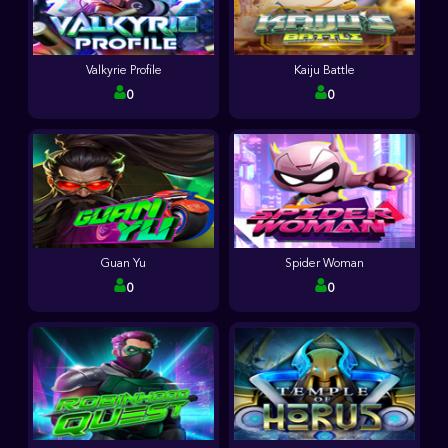
Valkyrie Profile
Kaiju Battle
0
0
Guan Yu
Spider Woman
0
0