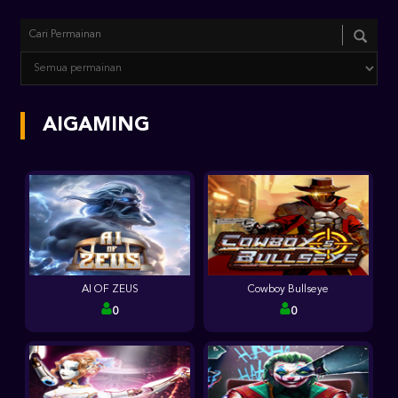
AIGAMING
AI OF ZEUS
Cowboy Bullseye
0
0