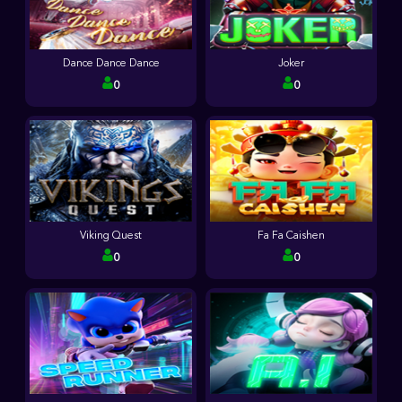
Dance Dance Dance
Joker
0
0
Viking Quest
Fa Fa Caishen
0
0