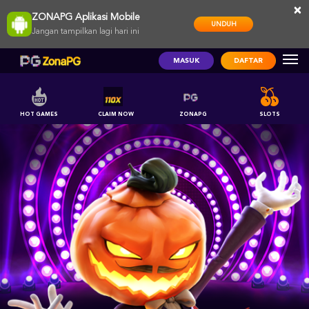
×
ZONAPG Aplikasi Mobile
UNDUH
Jangan tampilkan lagi hari ini
MASUK
DAFTAR
HOT GAMES
CLAIM NOW
ZONAPG
SLOTS