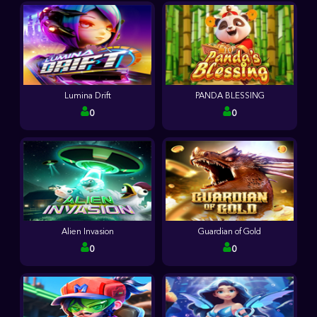
Lumina Drift
PANDA BLESSING
0
0
Alien Invasion
Guardian of Gold
0
0