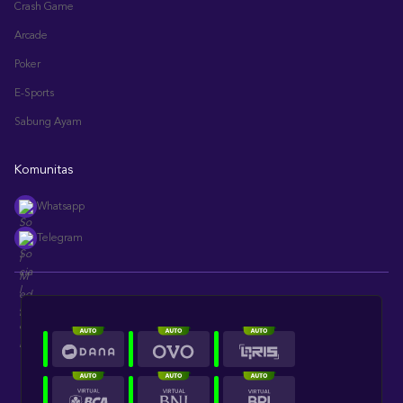
Crash Game
Arcade
Poker
E-Sports
Sabung Ayam
Komunitas
Whatsapp
Telegram