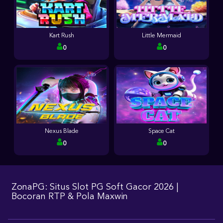
Kart Rush
Little Mermaid
0
0
Nexus Blade
Space Cat
0
0
ZonaPG: Situs Slot PG Soft Gacor 2026 |
Bocoran RTP & Pola Maxwin