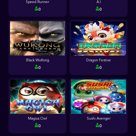
Speed Runner
A.I
0
0
Black WuKong
Dragon Festive
0
0
Magica Owl
Sushi Avenger
0
0