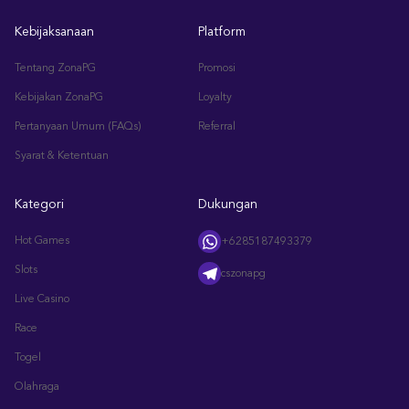
Kebijaksanaan
Platform
Tentang ZonaPG
Promosi
Kebijakan ZonaPG
Loyalty
Pertanyaan Umum (FAQs)
Referral
Syarat & Ketentuan
Kategori
Dukungan
Hot Games
+6285187493379
Slots
cszonapg
Live Casino
Race
Togel
Olahraga