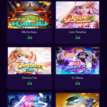
Mecha Kaiju
Love Paradise
0
0
Demon Fox
DJ Maxx
0
0