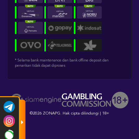
* Selama bank maintenance dan bank offline deposit dan
penarikan tidak dapat diproses
©2026 ZONAPG. Hak cipta dilindungi | 18+