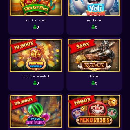
Rich Cai Shen
Yeti Boom
0
0
Fortune Jewels II
Roma
0
0