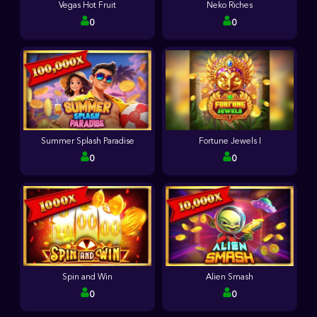
Vegas Hot Fruit
Neko Riches
0
0
Summer Splash Paradise
Fortune Jewels I
0
0
Spin and Win
Alien Smash
0
0