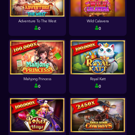
Adventure To The West
Wild Calavera
0
0
Mahjong Princess
Royal Katt
0
0