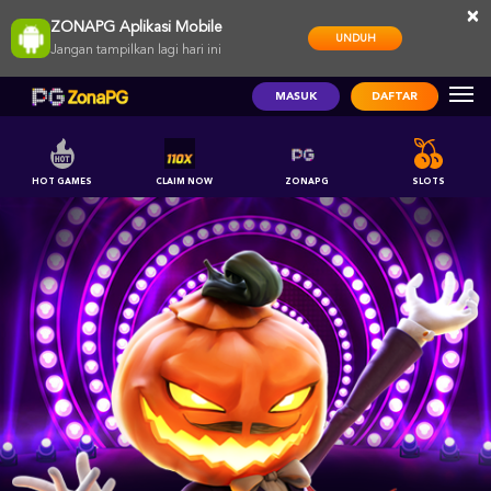
×
ZONAPG Aplikasi Mobile
UNDUH
Jangan tampilkan lagi hari ini
MASUK
DAFTAR
HOT GAMES
CLAIM NOW
ZONAPG
SLOTS