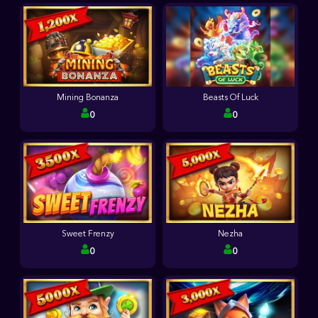
Mining Bonanza
Beasts Of Luck
0
0
Sweet Frenzy
Nezha
0
0