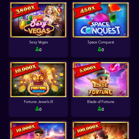
Sexy Vegas
Space Conquest
0
0
Fortune Jewels III
Blade of Fortune
0
0