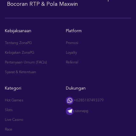
Bocoran RTP & Pola Maxwin
Kebijaksanaan
Platform
Tentang ZonaPG
Promosi
Kebijakan ZonaPG
Loyalty
Pertanyaan Umum (FAQs)
Referral
Syarat & Ketentuan
Kategori
Dukungan
Hot Games
+6285187493379
Slots
cszonapg
Live Casino
Race