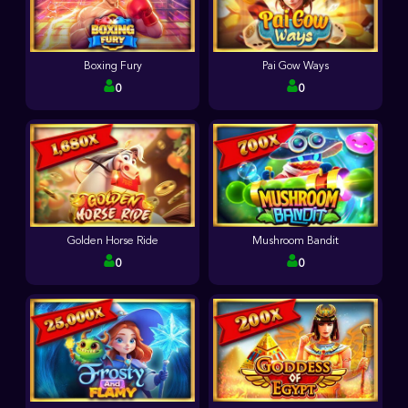
Boxing Fury
Pai Gow Ways
0
0
Golden Horse Ride
Mushroom Bandit
0
0