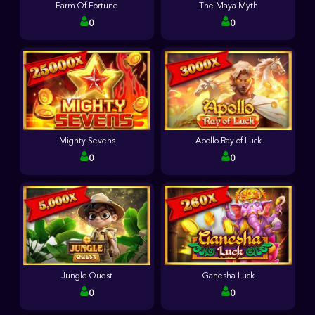
Farm Of Fortune
The Maya Myth
0
0
Mighty Sevens
Apollo Ray of Luck
0
0
Jungle Quest
Ganesha Luck
0
0