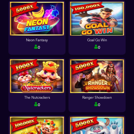
Neon Fantasy
Goal Go Win
0
0
The Nutcrackers
Ranger Showdown
0
0