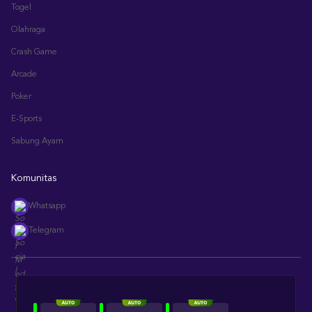
Togel
Olahraga
Crash Game
Arcade
Poker
E-Sports
Sabung Ayam
Komunitas
Whatsapp
Telegram