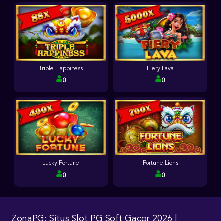
Triple Happiness
Fiery Lava
0
0
Lucky Fortune
Fortune Lions
0
0
ZonaPG: Situs Slot PG Soft Gacor 2026 |