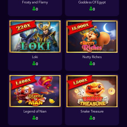
Frosty and Flamy
Goddess Of Egypt
0
0
Loki
Nutty Riches
0
0
Legend of Nian
Snake Treasure
0
0