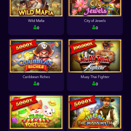
Wild Mafia
City of Jewels
0
0
Caribbean Riches
Muay Thai Fighter
0
0