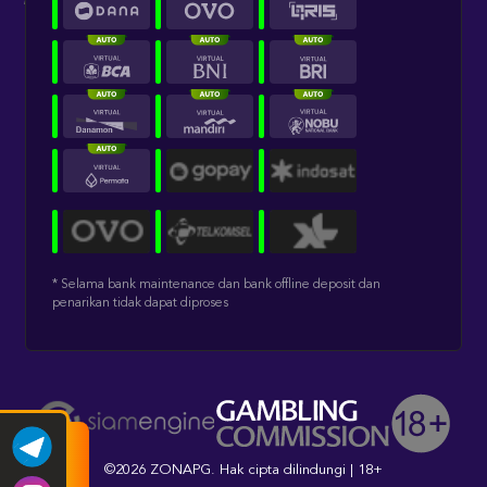
* Selama bank maintenance dan bank offline deposit dan
penarikan tidak dapat diproses
©2026 ZONAPG. Hak cipta dilindungi | 18+