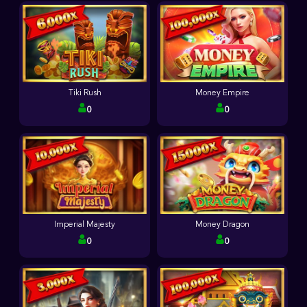
Tiki Rush
Money Empire
0
0
Imperial Majesty
Money Dragon
0
0