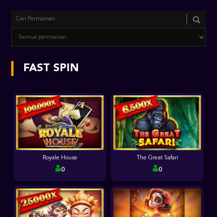
FAST SPIN
Royale House
The Great Safari
0
0