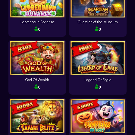
Leprechaun Bonanza
Guardian of the Museum
0
0
God Of Wealth
Legend Of Eagle
0
0