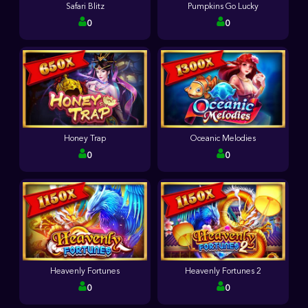
Safari Blitz
Pumpkins Go Lucky
0
0
Honey Trap
Oceanic Melodies
0
0
Heavenly Fortunes
Heavenly Fortunes 2
0
0