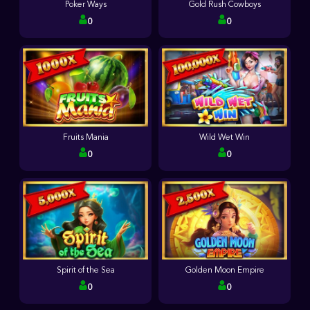
Poker Ways
Gold Rush Cowboys
0
0
Fruits Mania
Wild Wet Win
0
0
Spirit of the Sea
Golden Moon Empire
0
0