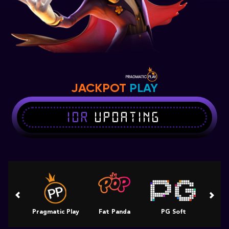
JACKPOT
PLAY
IDR
UPDATING
Pragmatic Play
Fat Panda
PG Soft
Slot