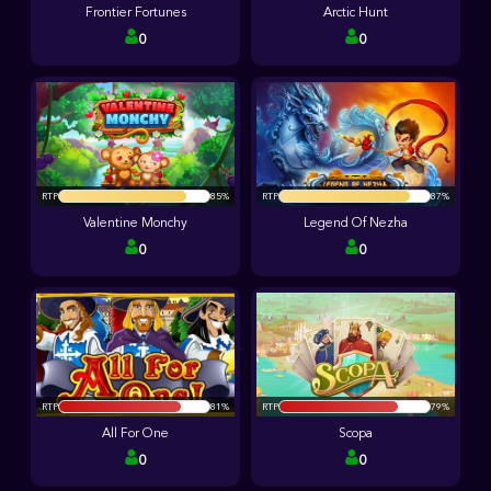
Frontier Fortunes
Arctic Hunt
0
0
RTP
85%
RTP
87%
Valentine Monchy
Legend Of Nezha
0
0
RTP
81%
RTP
79%
All For One
Scopa
0
0