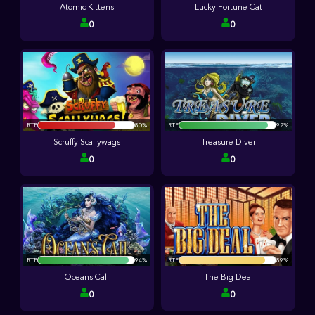
Atomic Kittens
Lucky Fortune Cat
0
0
RTP
80%
RTP
92%
Scruffy Scallywags
Treasure Diver
0
0
RTP
94%
RTP
89%
Oceans Call
The Big Deal
0
0