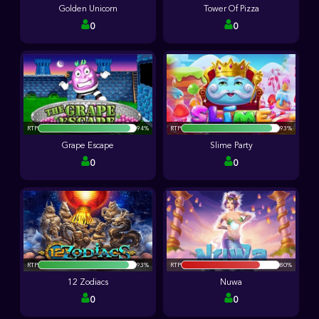
Golden Unicorn
Tower Of Pizza
0
0
RTP
94%
RTP
93%
Grape Escape
Slime Party
0
0
RTP
93%
RTP
80%
12 Zodiacs
Nuwa
0
0