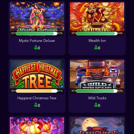
RTP
92%
RTP
94%
Mystic Fortune Deluxe
Wealth Inn
0
0
RTP
87%
RTP
92%
Happiest Christmas Tree
Wild Trucks
0
0