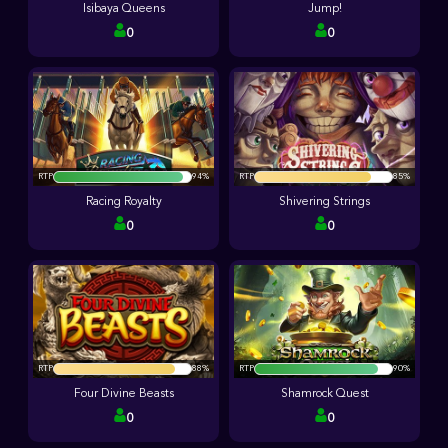
Isibaya Queens
Jump!
0
0
RTP
94%
RTP
85%
Racing Royalty
Shivering Strings
0
0
RTP
88%
RTP
90%
Four Divine Beasts
Shamrock Quest
0
0