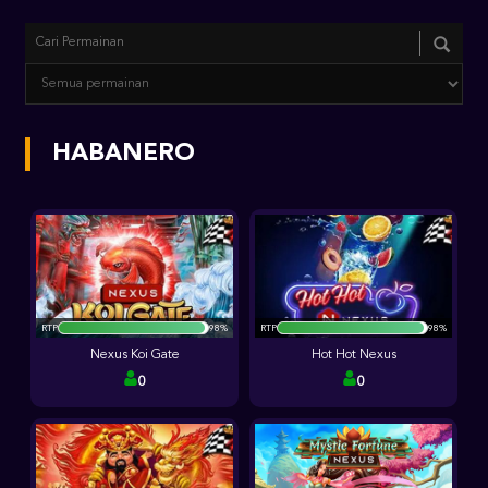
HABANERO
RTP
98%
RTP
98%
Nexus Koi Gate
Hot Hot Nexus
0
0