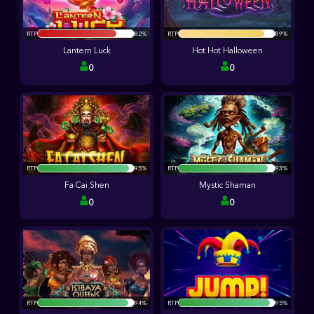
RTP
82%
RTP
89%
Lantern Luck
Hot Hot Halloween
0
0
RTP
95%
RTP
93%
Fa Cai Shen
Mystic Shaman
0
0
RTP
94%
RTP
95%