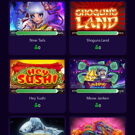
RTP
98%
RTP
98%
Nine Tails
Shoguns Land
0
0
RTP
97%
RTP
96%
Hey Sushi
Meow Janken
0
0