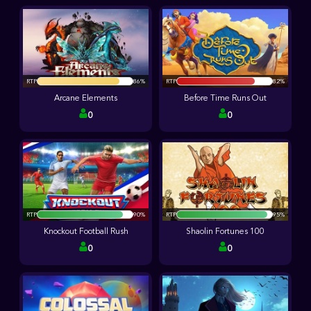
RTP
86%
RTP
82%
Arcane Elements
Before Time Runs Out
0
0
RTP
90%
RTP
95%
Knockout Football Rush
Shaolin Fortunes 100
0
0