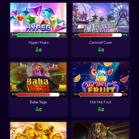
RTP
95%
RTP
79%
Hyper Hues
Carnival Cove
0
0
RTP
79%
RTP
82%
Baba Yaga
Hot Hot Fruit
0
0