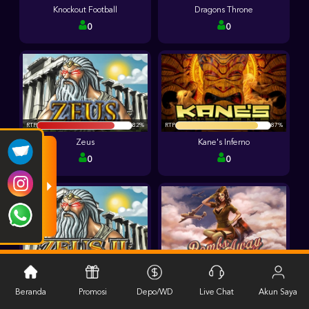
Knockout Football
Dragons Throne
0
0
RTP
82%
RTP
87%
Zeus
Kane's Inferno
0
0
RTP
79%
RTP
84%
Zeus 2
Bombs Away
0
0
Beranda
Promosi
Depo/WD
Live Chat
Akun Saya