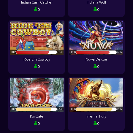
Indian Cash Catcher
Indiana Wolf
0
0
RTP
81%
RTP
83%
Ride Em Cowboy
Nuwa Deluxe
0
0
RTP
87%
RTP
89%
Koi Gate
Infernal Fury
0
0