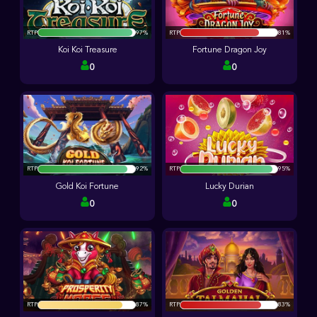
RTP
97%
RTP
81%
Koi Koi Treasure
Fortune Dragon Joy
0
0
RTP
92%
RTP
95%
Gold Koi Fortune
Lucky Durian
0
0
RTP
87%
RTP
83%