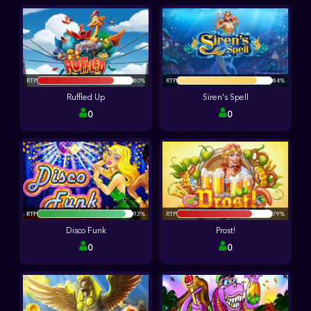
RTP
80%
RTP
84%
Ruffled Up
Siren's Spell
0
0
RTP
93%
RTP
79%
Disco Funk
Prost!
0
0