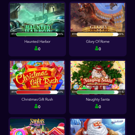
RTP
98%
RTP
88%
Haunted Harbor
Glory Of Rome
0
0
RTP
83%
RTP
91%
Christmas Gift Rush
Naughty Santa
0
0