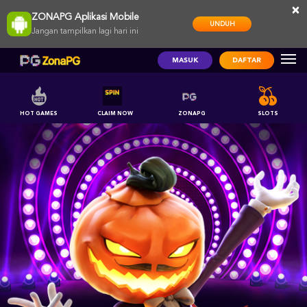
×
ZONAPG Aplikasi Mobile
UNDUH
Jangan tampilkan lagi hari ini
MASUK
DAFTAR
HOT GAMES
CLAIM NOW
ZONAPG
SLOTS