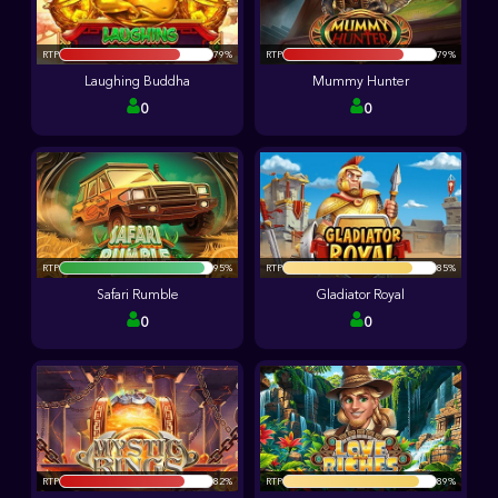
RTP
79%
RTP
79%
Laughing Buddha
Mummy Hunter
0
0
RTP
95%
RTP
85%
Safari Rumble
Gladiator Royal
0
0
RTP
82%
RTP
89%