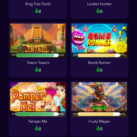
King Tuts Tomb
London Hunter
0
0
RTP
90%
RTP
89%
Totem Towers
Bomb Runner
0
0
RTP
90%
RTP
85%
Pamper Me
Fruity Mayan
0
0