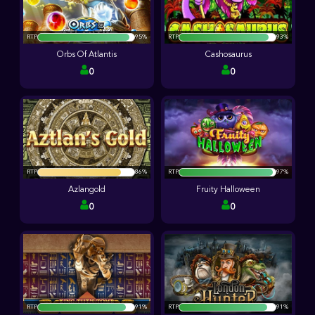
RTP
95%
RTP
93%
Orbs Of Atlantis
Cashosaurus
0
0
RTP
86%
RTP
97%
Azlangold
Fruity Halloween
0
0
RTP
91%
RTP
91%