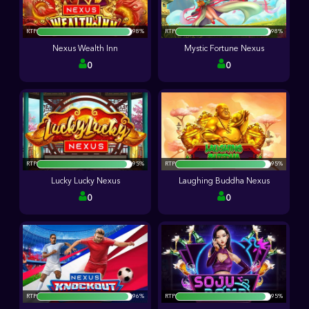
RTP
98%
RTP
98%
Nexus Wealth Inn
Mystic Fortune Nexus
0
0
RTP
95%
RTP
95%
Lucky Lucky Nexus
Laughing Buddha Nexus
0
0
RTP
96%
RTP
95%