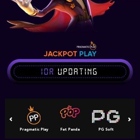
JACKPOT
PLAY
IDR
UPDATING
Pragmatic Play
Fat Panda
PG Soft
Slot