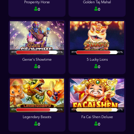
Prosperity Horse
Golden Taj Mahal
0
0
RTP
81%
RTP
83%
Genie's Showtime
5 Lucky Lions
0
0
RTP
83%
RTP
87%
Legendary Beasts
Fa Cai Shen Deluxe
0
0