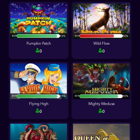
RTP
94%
RTP
80%
Pumpkin Patch
Wild Flow
0
0
RTP
95%
RTP
90%
Flying High
Mighty Medusa
0
0