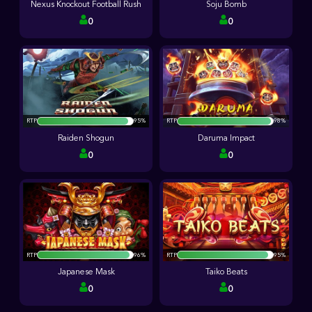
Nexus Knockout Football Rush
Soju Bomb
0
0
RTP
95%
RTP
98%
Raiden Shogun
Daruma Impact
0
0
RTP
96%
RTP
95%
Japanese Mask
Taiko Beats
0
0