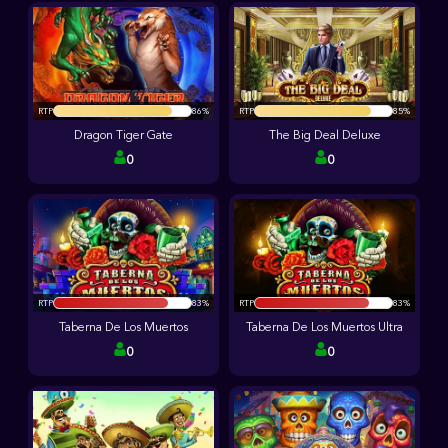
RTP
86%
RTP
85%
Dragon Tiger Gate
The Big Deal Deluxe
0
0
RTP
83%
RTP
83%
Taberna De Los Muertos
Taberna De Los Muertos Ultra
0
0