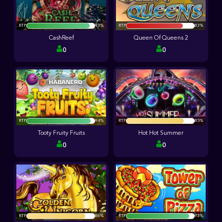
RTP
93%
RTP
83%
CashReef
Queen Of Queens 2
0
0
RTP
94%
RTP
85%
Tooty Fruity Fruits
Hot Hot Summer
0
0
RTP
86%
RTP
93%