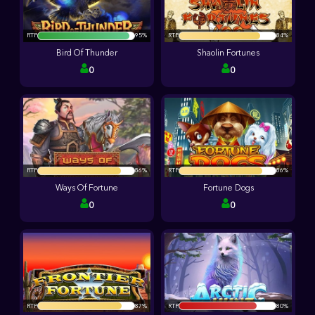
RTP
95%
RTP
84%
Bird Of Thunder
Shaolin Fortunes
0
0
RTP
86%
RTP
86%
Ways Of Fortune
Fortune Dogs
0
0
RTP
87%
RTP
80%