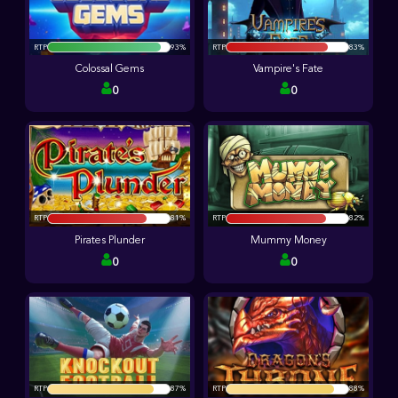
RTP
93%
RTP
83%
Colossal Gems
Vampire's Fate
0
0
RTP
81%
RTP
82%
Pirates Plunder
Mummy Money
0
0
RTP
87%
RTP
88%