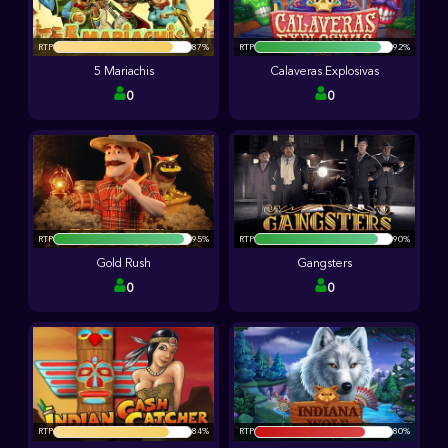
RTP
87%
RTP
92%
5 Mariachis
Calaveras Explosivas
0
0
RTP
95%
RTP
90%
Gold Rush
Gangsters
0
0
RTP
84%
RTP
80%