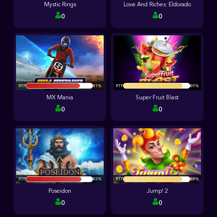
Mystic Rings
Love And Riches: Eldorado
0
0
RTP
81%
RTP
89%
MX Mania
Super Fruit Blast
0
0
RTP
83%
RTP
88%
Poseidon
Jump! 2
0
0