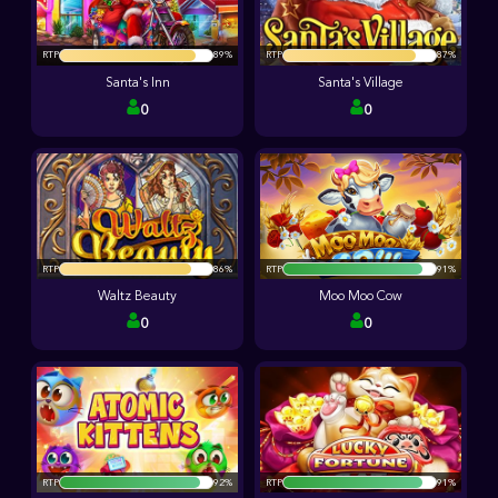
RTP
89%
RTP
87%
Santa's Inn
Santa's Village
0
0
RTP
86%
RTP
91%
Waltz Beauty
Moo Moo Cow
0
0
RTP
92%
RTP
91%