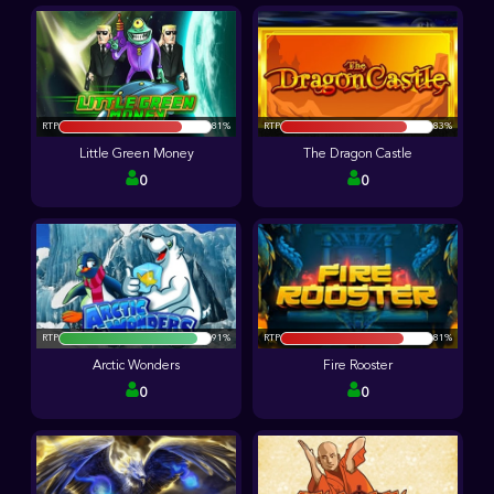
RTP
81%
RTP
83%
Little Green Money
The Dragon Castle
0
0
RTP
91%
RTP
81%
Arctic Wonders
Fire Rooster
0
0