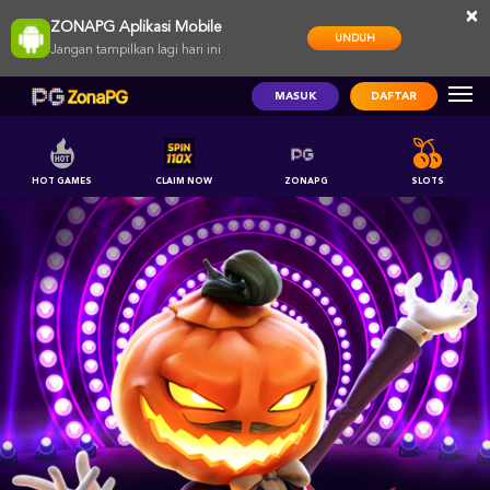
×
ZONAPG Aplikasi Mobile
UNDUH
Jangan tampilkan lagi hari ini
MASUK
DAFTAR
HOT GAMES
CLAIM NOW
ZONAPG
SLOTS