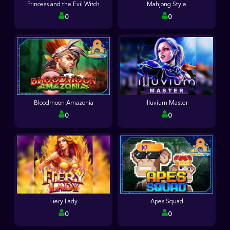
Princess and the Evil Witch
Mahjong Style
0
0
Bloodmoon Amazonia
Illuvium Master
0
0
Fiery Lady
Apes Squad
0
0