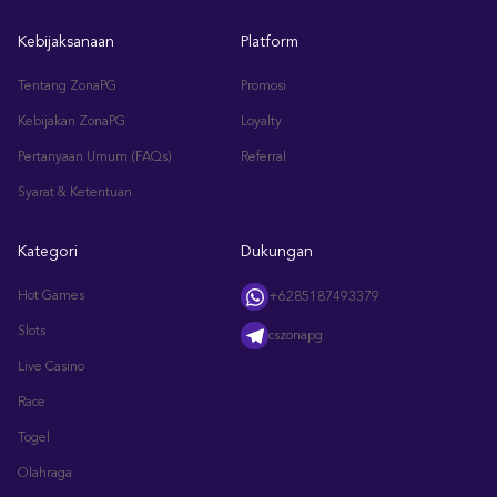
Kebijaksanaan
Platform
Tentang ZonaPG
Promosi
Kebijakan ZonaPG
Loyalty
Pertanyaan Umum (FAQs)
Referral
Syarat & Ketentuan
Kategori
Dukungan
Hot Games
+6285187493379
Slots
cszonapg
Live Casino
Race
Togel
Olahraga