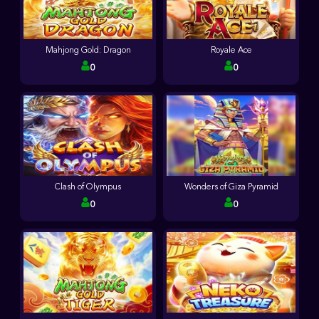
Mahjong Gold: Dragon
Royale Ace
0
0
Clash of Olympus
Wonders of Giza Pyramid
0
0