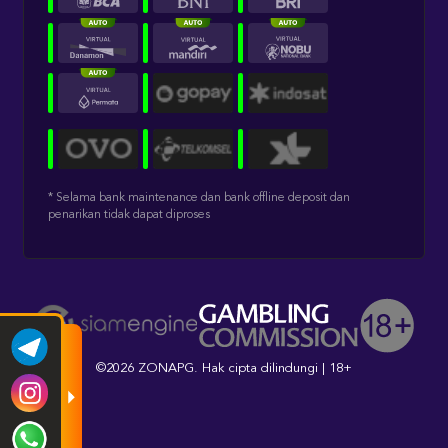
* Selama bank maintenance dan bank offline deposit dan
penarikan tidak dapat diproses
©2026 ZONAPG. Hak cipta dilindungi | 18+