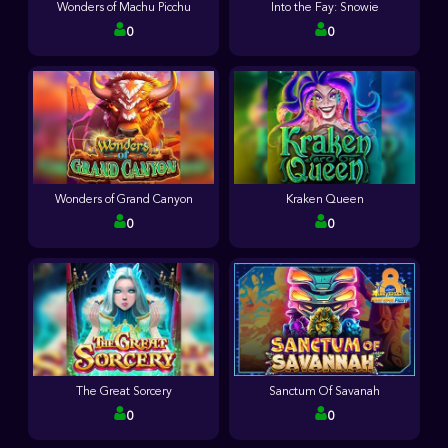
Wonders of Machu Picchu
Into the Fay: Snowie
0
0
Wonders of Grand Canyon
Kraken Queen
0
0
The Great Sorcery
Sanctum Of Savanah
0
0