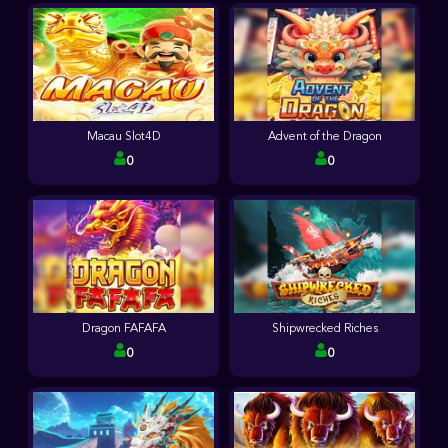
Macau Slot4D
Advent of the Dragon
0
0
Dragon FAFAFA
Shipwrecked Riches
0
0