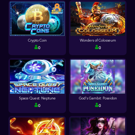
Crypto Coin
Wonders of Colosseum
0
0
Space Quest: Neptune
God's Gambit: Poseidon
0
0