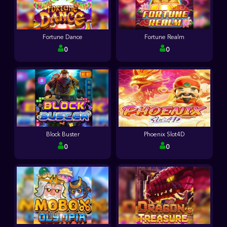
Fortune Dance
Fortune Realm
0
0
Block Buster
Phoenix Slot4D
0
0