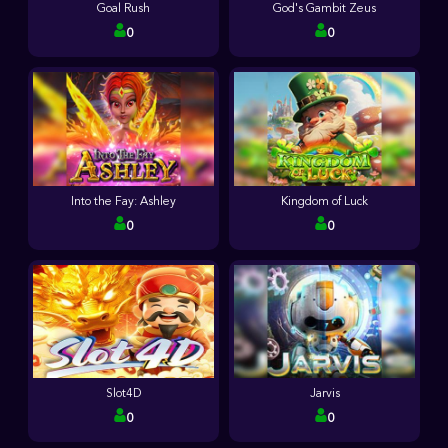
Goal Rush
God's Gambit Zeus
0
0
Into the Fay: Ashley
Kingdom of Luck
0
0
Slot4D
Jarvis
0
0