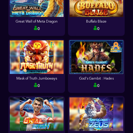
Great Wall of Meta Dragon
Buffalo Blaze
0
0
Mask of Truth Jumboways
God's Gambit : Hades
0
0