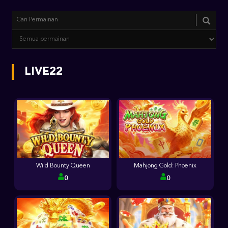
LIVE22
Wild Bounty Queen
Mahjong Gold: Phoenix
0
0