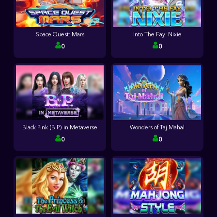
Space Quest: Mars
Into The Fay: Nixie
0
0
Black Pink (B.P.) in Metaverse
Wonders of Taj Mahal
0
0