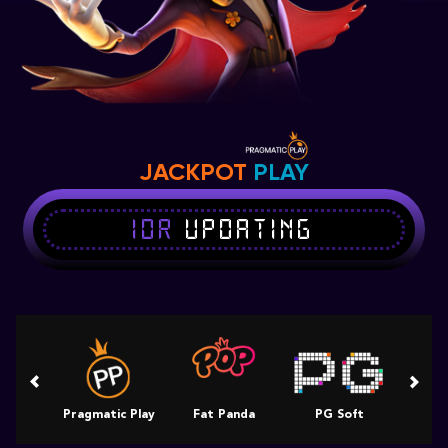
JACKPOT
PLAY
IDR
UPDATING
Pragmatic Play
Fat Panda
PG Soft
Slot