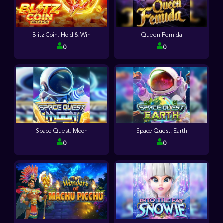
Blitz Coin: Hold & Win
Queen Femida
0
0
Space Quest: Moon
Space Quest: Earth
0
0