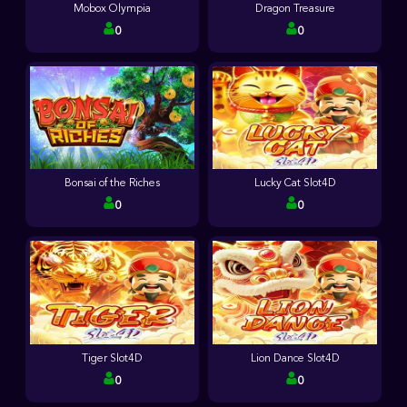
Mobox Olympia
Dragon Treasure
0
0
Bonsai of the Riches
Lucky Cat Slot4D
0
0
Tiger Slot4D
Lion Dance Slot4D
0
0