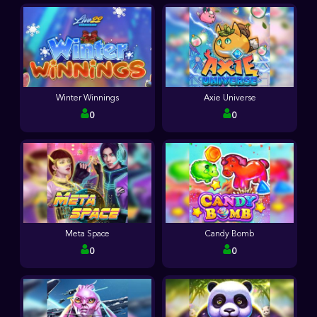
Winter Winnings
Axie Universe
0
0
Meta Space
Candy Bomb
0
0