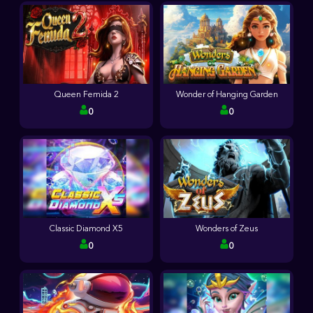
Queen Femida 2
Wonder of Hanging Garden
0
0
Classic Diamond X5
Wonders of Zeus
0
0