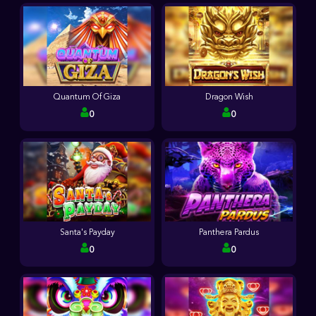
Quantum Of Giza
Dragon Wish
0
0
Santa's Payday
Panthera Pardus
0
0