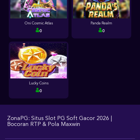
Oni Cosmic Atlas
Panda Realm
0
0
Lucky Coins
0
ZonaPG: Situs Slot PG Soft Gacor 2026 |
Bocoran RTP & Pola Maxwin