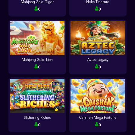
Mahjong Gold: Tiger
Neko Treasure
0
0
Mahjong Gold: Lion
Aztec Legacy
0
0
Slithering Riches
CaiShen Mega Fortune
0
0