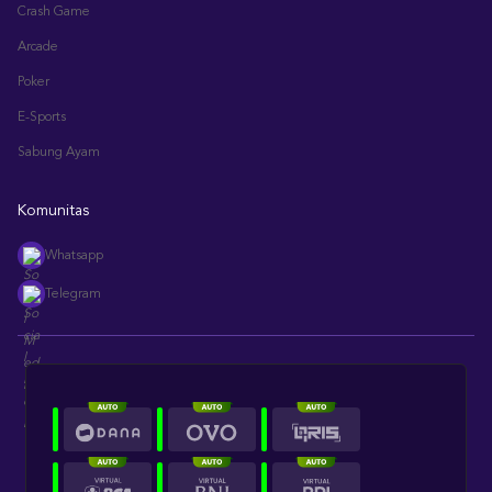
Crash Game
Arcade
Poker
E-Sports
Sabung Ayam
Komunitas
Whatsapp
Telegram