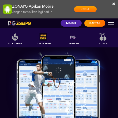
×
ZONAPG Aplikasi Mobile
UNDUH
Jangan tampilkan lagi hari ini
MASUK
DAFTAR
HOT GAMES
CLAIM NOW
ZONAPG
SLOTS