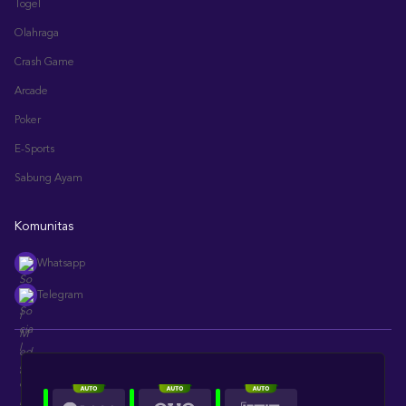
Togel
Olahraga
Crash Game
Arcade
Poker
E-Sports
Sabung Ayam
Komunitas
Whatsapp
Telegram