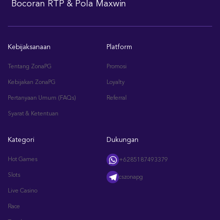
Bocoran RTP & Pola Maxwin
Kebijaksanaan
Platform
Tentang ZonaPG
Promosi
Kebijakan ZonaPG
Loyalty
Pertanyaan Umum (FAQs)
Referral
Syarat & Ketentuan
Kategori
Dukungan
Hot Games
+6285187493379
Slots
cszonapg
Live Casino
Race