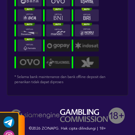
* Selama bank maintenance dan bank offline deposit dan
penarikan tidak dapat diproses
©2026 ZONAPG. Hak cipta dilindungi | 18+