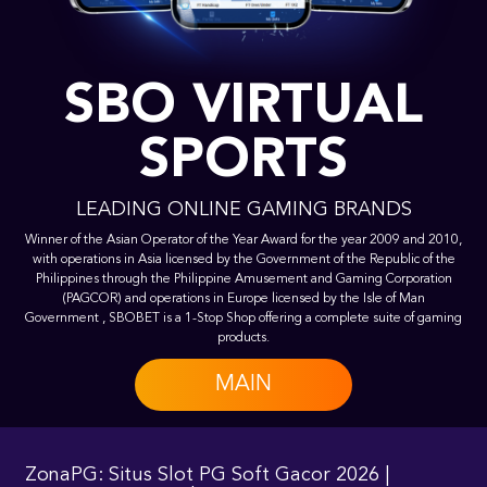
SBO VIRTUAL
SPORTS
LEADING ONLINE GAMING BRANDS
Winner of the Asian Operator of the Year Award for the year 2009 and 2010,
with operations in Asia licensed by the Government of the Republic of the
Philippines through the Philippine Amusement and Gaming Corporation
(PAGCOR) and operations in Europe licensed by the Isle of Man
Government , SBOBET is a 1-Stop Shop offering a complete suite of gaming
products.
MAIN
ZonaPG: Situs Slot PG Soft Gacor 2026 |